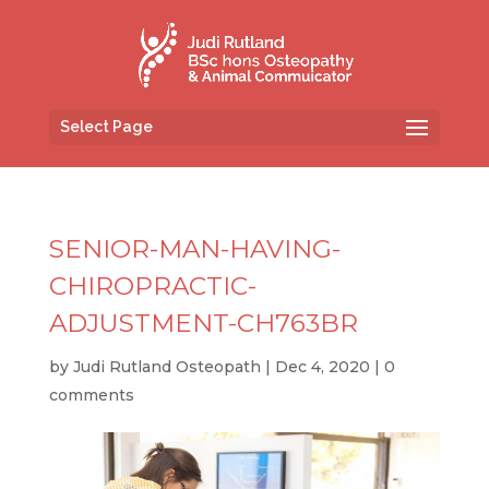
Select Page
SENIOR-MAN-HAVING-
CHIROPRACTIC-
ADJUSTMENT-CH763BR
by
Judi Rutland Osteopath
|
Dec 4, 2020
|
0
comments