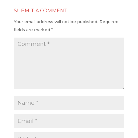
SUBMIT A COMMENT
Your email address will not be published.
Required
fields are marked
*