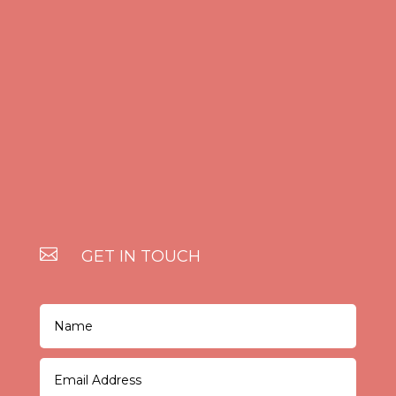

GET IN TOUCH