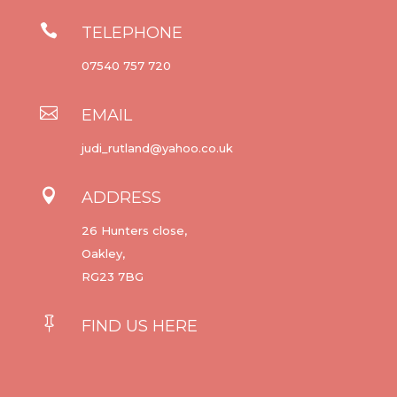

TELEPHONE
07540 757 720

EMAIL
judi_rutland@yahoo.co.uk

ADDRESS
26 Hunters close,
Oakley,
RG23 7BG

FIND US HERE