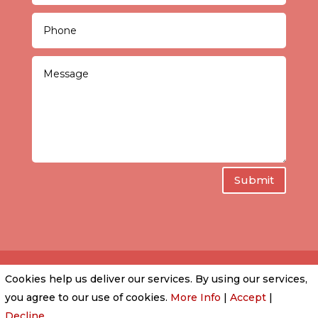
Submit
Cookies help us deliver our services. By using our services,
PRIVACY POLICY
|
COOKIE POLICY
|
CONDITIONS
you agree to our use of cookies.
More Info
|
Accept
|
OF USE
Decline