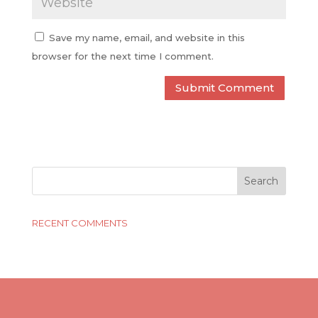
Save my name, email, and website in this
browser for the next time I comment.
RECENT COMMENTS