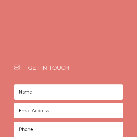

GET IN TOUCH