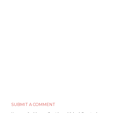
SUBMIT A COMMENT