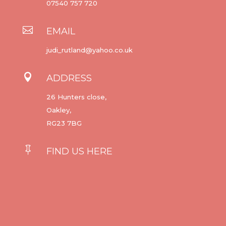
07540 757 720

EMAIL
judi_rutland@yahoo.co.uk

ADDRESS
26 Hunters close,
Oakley,
RG23 7BG

FIND US HERE