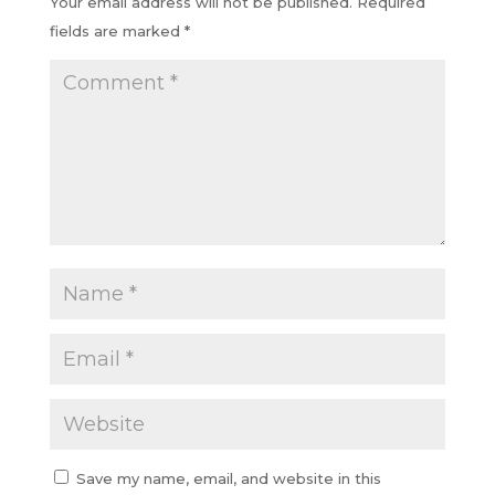
Your email address will not be published.
Required
fields are marked
*
Save my name, email, and website in this