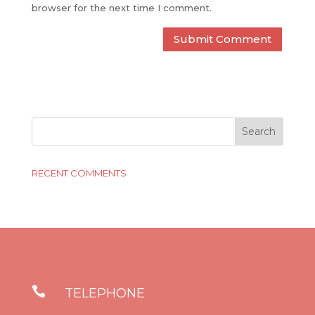
browser for the next time I comment.
RECENT COMMENTS

TELEPHONE