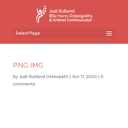
Select Page
PNG IMG
by
Judi Rutland Osteopath
|
Jun 11, 2020
|
0
comments