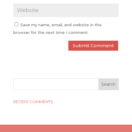
Save my name, email, and website in this
browser for the next time I comment.
RECENT COMMENTS