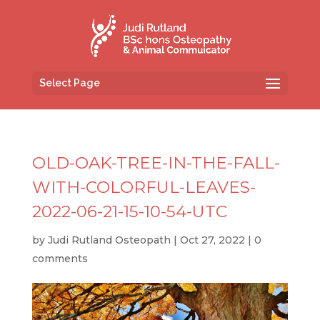
Select Page
OLD-OAK-TREE-IN-THE-FALL-
WITH-COLORFUL-LEAVES-
2022-06-21-15-10-54-UTC
by
Judi Rutland Osteopath
|
Oct 27, 2022
|
0
comments