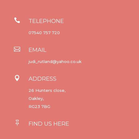

TELEPHONE
07540 757 720

EMAIL
judi_rutland@yahoo.co.uk

ADDRESS
26 Hunters close,
Oakley,
RG23 7BG

FIND US HERE