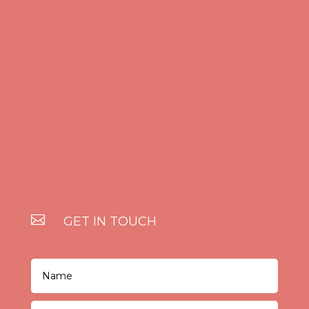

GET IN TOUCH