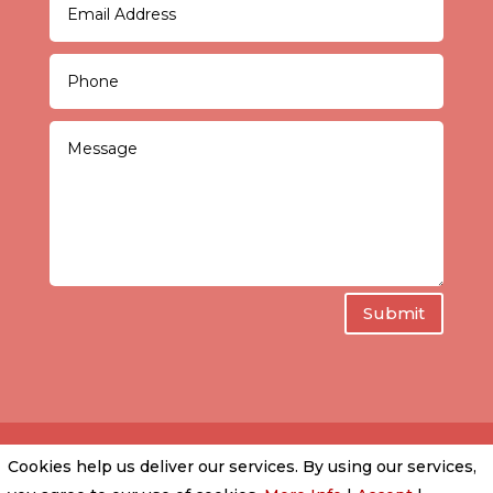
Submit
Cookies help us deliver our services. By using our services,
PRIVACY POLICY
|
COOKIE POLICY
|
CONDITIONS