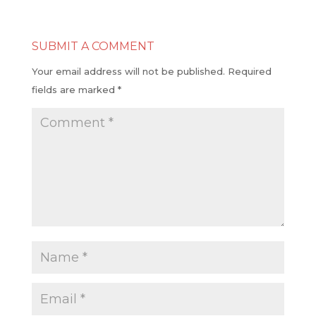
SUBMIT A COMMENT
Your email address will not be published.
Required
fields are marked
*