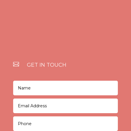

GET IN TOUCH