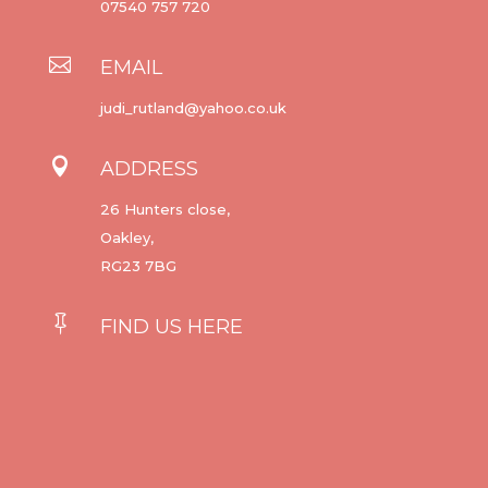
07540 757 720

EMAIL
judi_rutland@yahoo.co.uk

ADDRESS
26 Hunters close,
Oakley,
RG23 7BG

FIND US HERE