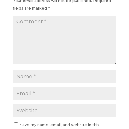
Your email address will not be published.
Required
fields are marked
*
Save my name, email, and website in this