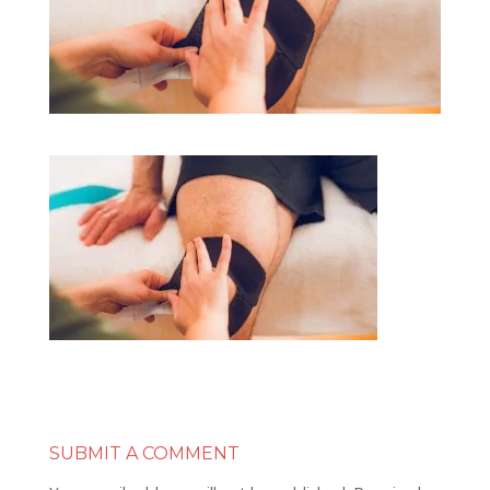
SUBMIT A COMMENT