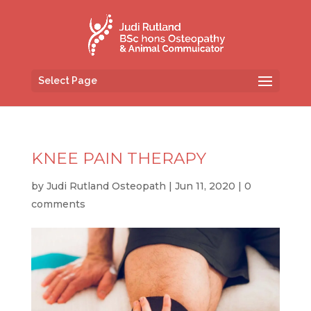
Select Page
KNEE PAIN THERAPY
by
Judi Rutland Osteopath
|
Jun 11, 2020
|
0
comments