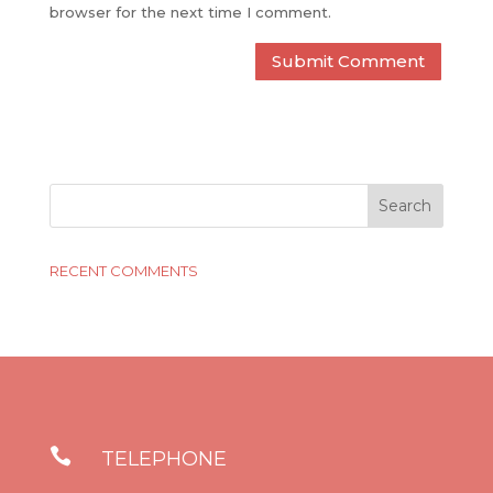
browser for the next time I comment.
RECENT COMMENTS

TELEPHONE