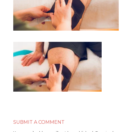
SUBMIT A COMMENT