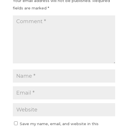
Your email address will not be published.
Required
fields are marked
*
Save my name, email, and website in this