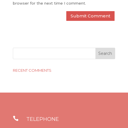
browser for the next time I comment.
RECENT COMMENTS

TELEPHONE