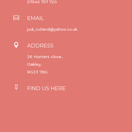
07540 757 720

EMAIL
judi_rutland@yahoo.co.uk

ADDRESS
26 Hunters close,
Oakley,
RG23 7BG

FIND US HERE