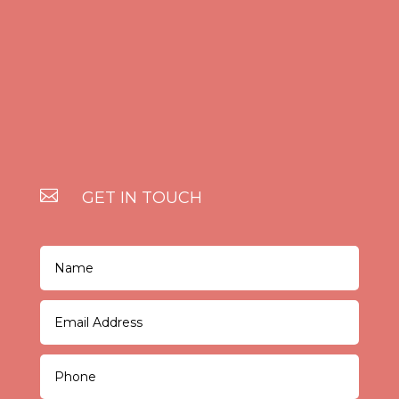

GET IN TOUCH