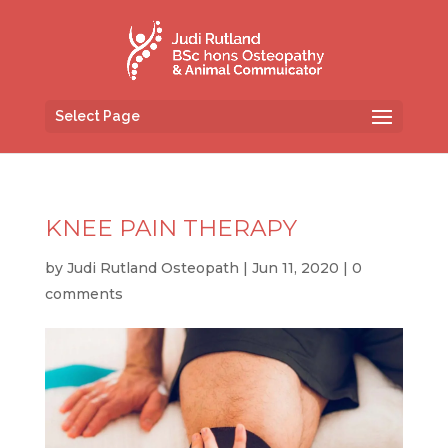
Select Page
KNEE PAIN THERAPY
by
Judi Rutland Osteopath
|
Jun 11, 2020
|
0
comments