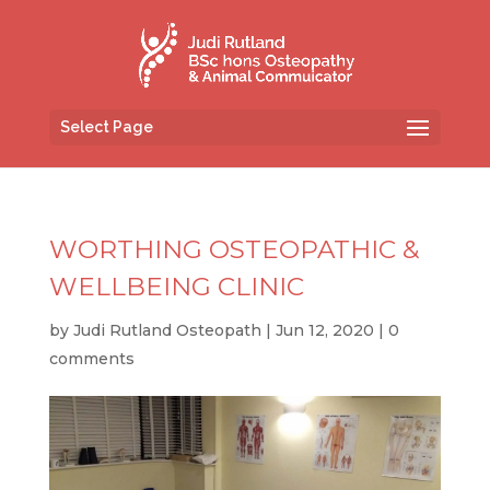
Select Page
WORTHING OSTEOPATHIC &
WELLBEING CLINIC
by
Judi Rutland Osteopath
|
Jun 12, 2020
|
0
comments