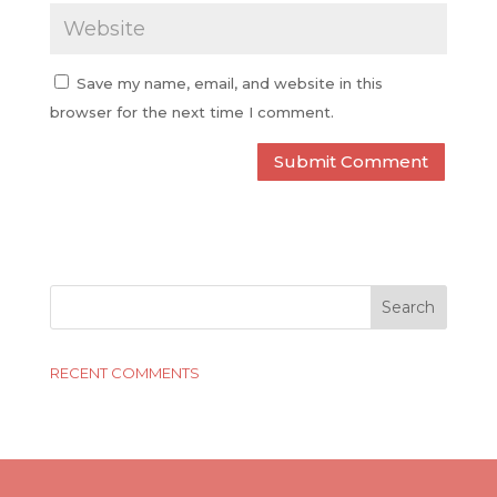
Save my name, email, and website in this
browser for the next time I comment.
RECENT COMMENTS