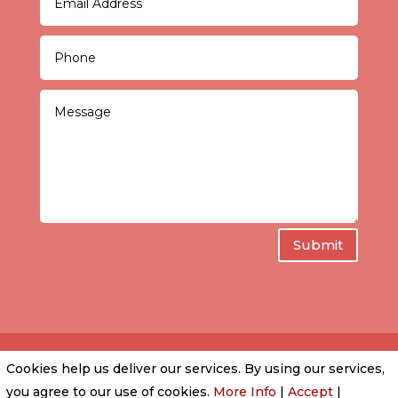
Submit
Cookies help us deliver our services. By using our services,
PRIVACY POLICY
|
COOKIE POLICY
|
CONDITIONS
you agree to our use of cookies.
More Info
|
Accept
|
OF USE