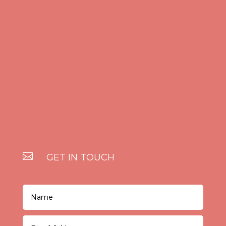

GET IN TOUCH