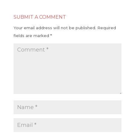
SUBMIT A COMMENT
Your email address will not be published.
Required
fields are marked
*