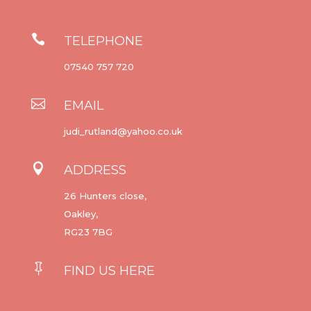

TELEPHONE
07540 757 720

EMAIL
judi_rutland@yahoo.co.uk

ADDRESS
26 Hunters close,
Oakley,
RG23 7BG

FIND US HERE