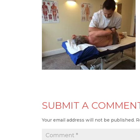
SUBMIT A COMMEN
Your email address will not be published.
R