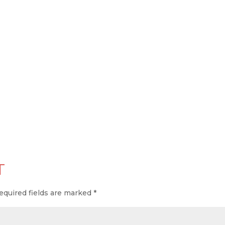
T
equired fields are marked
*