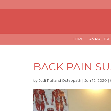
HOME
ANIMAL TR
BACK PAIN S
by
Judi Rutland Osteopath
|
Jun 12, 2020
|