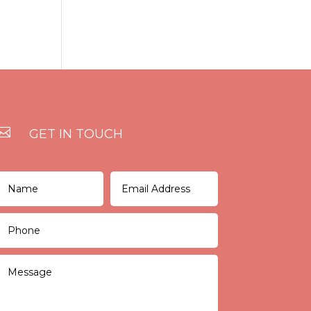

GET IN TOUCH