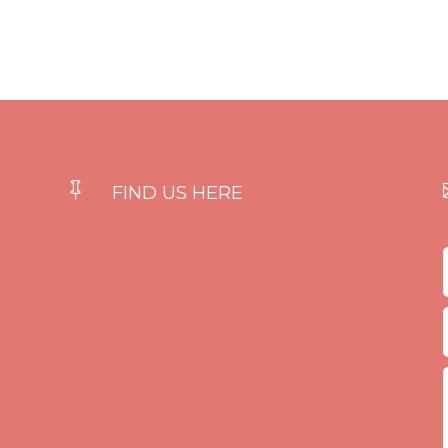

FIND US HERE