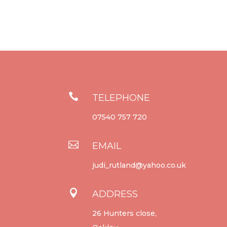

TELEPHONE
07540 757 720

EMAIL
judi_rutland@yahoo.co.uk

ADDRESS
26 Hunters close,