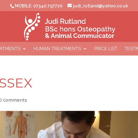
MOBILE: 07540 757720
judi_rutland@yahoo.co.uk
EATMENTS
HUMAN TREATMENTS
PRICE LIST
TESTI
USSEX
0 comments