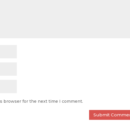
is browser for the next time I comment.