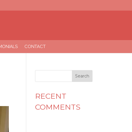
MONIALS
CONTACT
RECENT
COMMENTS