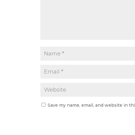
Save my name, email, and website in th