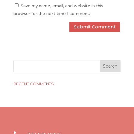
Save my name, email, and website in this
browser for the next time I comment.
RECENT COMMENTS
