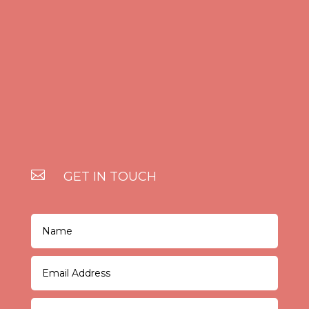

GET IN TOUCH