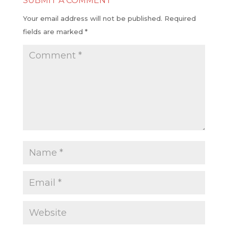
SUBMIT A COMMENT
Your email address will not be published.
Required
fields are marked
*