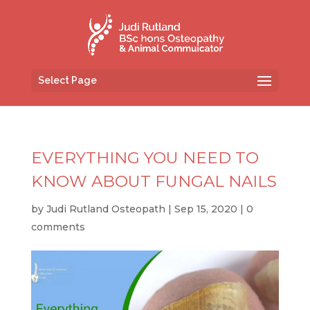
Select Page
EVERYTHING YOU NEED TO
KNOW ABOUT FUNGAL NAILS
by
Judi Rutland Osteopath
|
Sep 15, 2020
|
0
comments