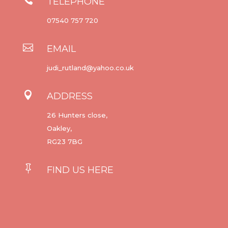
TELEPHONE
07540 757 720

EMAIL
judi_rutland@yahoo.co.uk

ADDRESS
26 Hunters close,
Oakley,
RG23 7BG

FIND US HERE