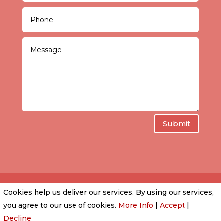
Submit
Cookies help us deliver our services. By using our services,
PRIVACY POLICY
|
COOKIE POLICY
|
CONDITIONS
you agree to our use of cookies.
More Info
|
Accept
|
OF USE
Decline