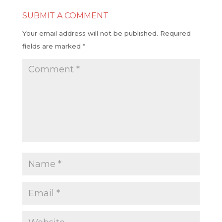
SUBMIT A COMMENT
Your email address will not be published.
Required
fields are marked
*