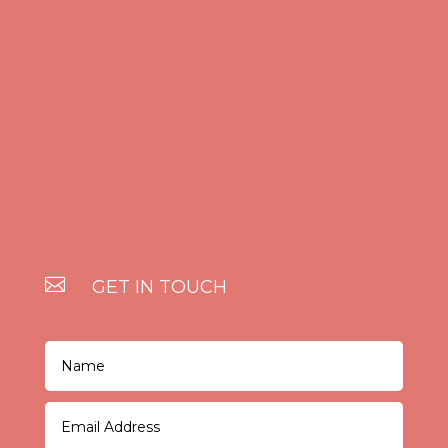

GET IN TOUCH