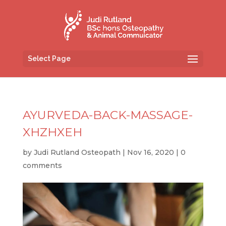
Select Page
AYURVEDA-BACK-MASSAGE-
XHZHXEH
by
Judi Rutland Osteopath
|
Nov 16, 2020
|
0
comments