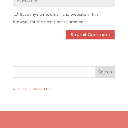
Save my name, email, and website in this
browser for the next time I comment.
RECENT COMMENTS