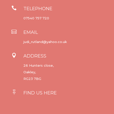

TELEPHONE
07540 757 720

EMAIL
judi_rutland@yahoo.co.uk

ADDRESS
26 Hunters close,
Oakley,
RG23 7BG

FIND US HERE