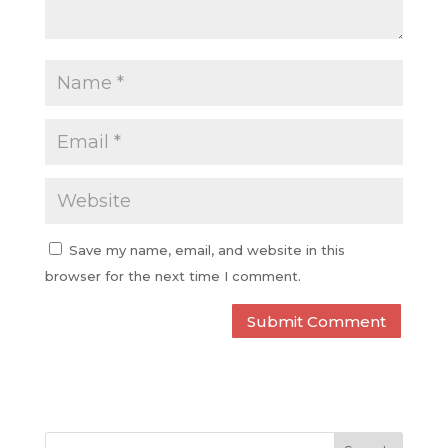
Save my name, email, and website in this
browser for the next time I comment.