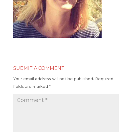
SUBMIT A COMMENT
Your email address will not be published.
Required
fields are marked
*