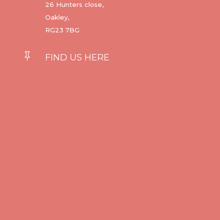
26 Hunters close,
Oakley,
RG23 7BG

FIND US HERE