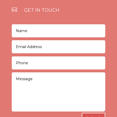

GET IN TOUCH