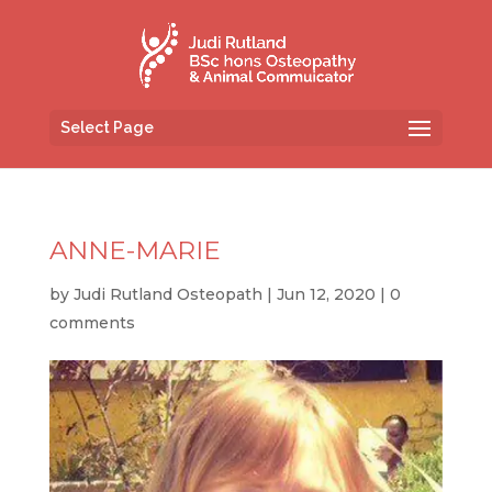
Select Page
ANNE-MARIE
by
Judi Rutland Osteopath
|
Jun 12, 2020
|
0
comments