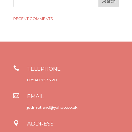
RECENT COMMENTS

TELEPHONE
07540 757 720

EMAIL
judi_rutland@yahoo.co.uk

ADDRESS