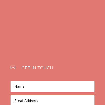

GET IN TOUCH