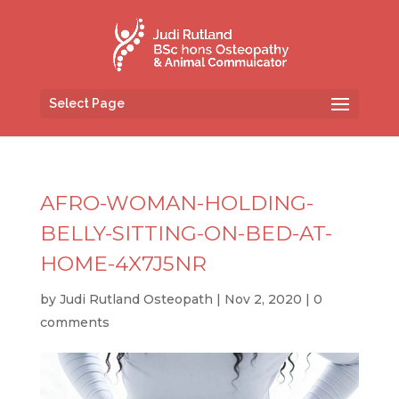
Select Page
AFRO-WOMAN-HOLDING-
BELLY-SITTING-ON-BED-AT-
HOME-4X7J5NR
by
Judi Rutland Osteopath
|
Nov 2, 2020
|
0
comments