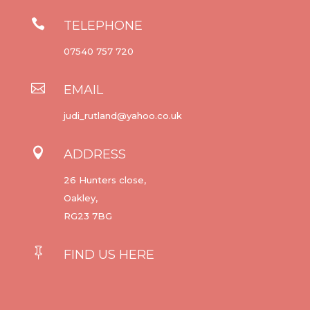

TELEPHONE
07540 757 720

EMAIL
judi_rutland@yahoo.co.uk

ADDRESS
26 Hunters close,
Oakley,
RG23 7BG

FIND US HERE