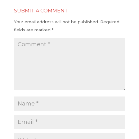
SUBMIT A COMMENT
Your email address will not be published.
Required
fields are marked
*