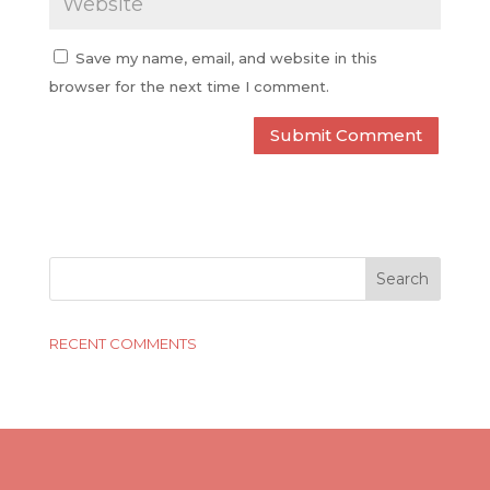
Save my name, email, and website in this
browser for the next time I comment.
RECENT COMMENTS