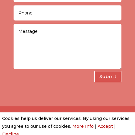
Submit
Cookies help us deliver our services. By using our services,
PRIVACY POLICY
|
COOKIE POLICY
|
CONDITIONS
you agree to our use of cookies.
More Info
|
Accept
|
OF USE
Decline